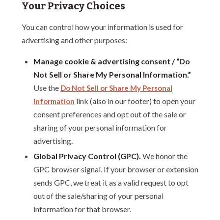
Your Privacy Choices
You can control how your information is used for
advertising and other purposes:
Manage cookie & advertising consent / “Do
Not Sell or Share My Personal Information.”
Use the
Do Not Sell or Share My Personal
link (also in our footer) to open your
Information
consent preferences and opt out of the sale or
sharing of your personal information for
advertising.
Global Privacy Control (GPC).
We honor the
GPC browser signal. If your browser or extension
sends GPC, we treat it as a valid request to opt
out of the sale/sharing of your personal
information for that browser.