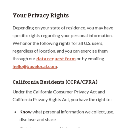
Your Privacy Rights
Depending on your state of residence, you may have
specific rights regarding your personal information.
We honor the following rights for all U.S. users,
regardless of location, and you can exercise them
through our
data request form
or by emailing
hello@baselocal.com
.
California Residents (CCPA/CPRA)
Under the California Consumer Privacy Act and
California Privacy Rights Act, you have the right to:
Know
what personal information we collect, use,
disclose, and share