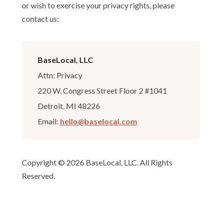
or wish to exercise your privacy rights, please
contact us:
BaseLocal, LLC
Attn: Privacy
220 W. Congress Street Floor 2 #1041
Detroit, MI 48226
Email:
hello@baselocal.com
Copyright © 2026 BaseLocal, LLC. All Rights
Reserved.