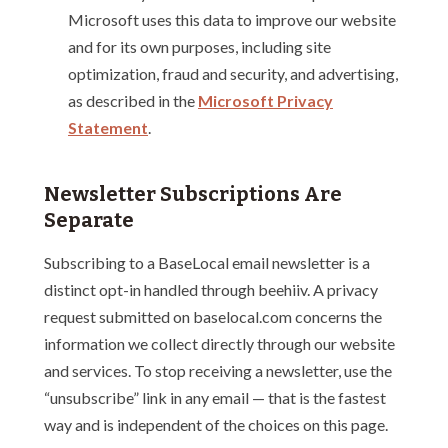
Microsoft uses this data to improve our website
and for its own purposes, including site
optimization, fraud and security, and advertising,
as described in the
Microsoft Privacy
Statement
.
Newsletter Subscriptions Are
Separate
Subscribing to a BaseLocal email newsletter is a
distinct opt-in handled through beehiiv. A privacy
request submitted on baselocal.com concerns the
information we collect directly through our website
and services. To stop receiving a newsletter, use the
“unsubscribe” link in any email — that is the fastest
way and is independent of the choices on this page.