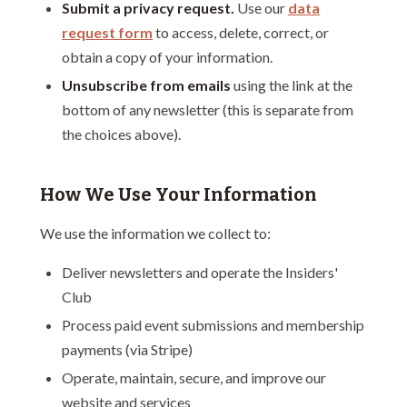
Submit a privacy request.
Use our
data
request form
to access, delete, correct, or
obtain a copy of your information.
Unsubscribe from emails
using the link at the
bottom of any newsletter (this is separate from
the choices above).
How We Use Your Information
We use the information we collect to:
Deliver newsletters and operate the Insiders'
Club
Process paid event submissions and membership
payments (via Stripe)
Operate, maintain, secure, and improve our
website and services