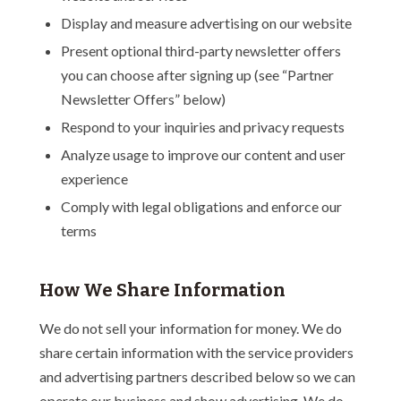
Display and measure advertising on our website
Present optional third-party newsletter offers
you can choose after signing up (see “Partner
Newsletter Offers” below)
Respond to your inquiries and privacy requests
Analyze usage to improve our content and user
experience
Comply with legal obligations and enforce our
terms
How We Share Information
We do not sell your information for money. We do
share certain information with the service providers
and advertising partners described below so we can
operate our business and show advertising. We do