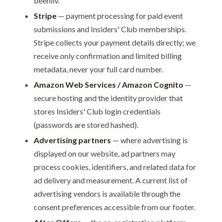
beehiiv.
Stripe
— payment processing for paid event
submissions and Insiders' Club memberships.
Stripe collects your payment details directly; we
receive only confirmation and limited billing
metadata, never your full card number.
Amazon Web Services / Amazon Cognito
—
secure hosting and the identity provider that
stores Insiders' Club login credentials
(passwords are stored hashed).
Advertising partners
— where advertising is
displayed on our website, ad partners may
process cookies, identifiers, and related data for
ad delivery and measurement. A current list of
advertising vendors is available through the
consent preferences accessible from our footer.