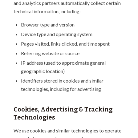
and analytics partners automatically collect certain
technical information, including:
Browser type and version
Device type and operating system
Pages visited, links clicked, and time spent
Referring website or source
IP address (used to approximate general
geographic location)
Identifiers stored in cookies and similar
technologies, including for advertising
Cookies, Advertising & Tracking
Technologies
We use cookies and similar technologies to operate