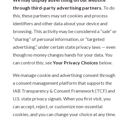
through third-party advertising partners.
To do
this, these partners may set cookies and process
identifiers and other data about your device and
browsing. This activity may be considered a “sale” or
“sharing” of personal information, or “targeted
advertising,” under certain state privacy laws — even
though no money changes hands for your data. You
can control this; see
Your Privacy Choices
below.
We manage cookie and advertising consent through
a consent management platform that supports the
IAB Transparency & Consent Framework (TCF) and
U.S. state privacy signals. When you first visit, you
can accept, reject, or customize non-essential
cookies, and you can change your choice at any time.