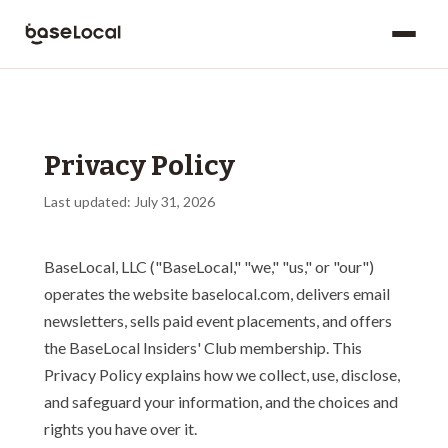
Privacy Policy
Last updated: July 31, 2026
BaseLocal, LLC ("BaseLocal," "we," "us," or "our")
operates the website baselocal.com, delivers email
newsletters, sells paid event placements, and offers
the BaseLocal Insiders' Club membership. This
Privacy Policy explains how we collect, use, disclose,
and safeguard your information, and the choices and
rights you have over it.