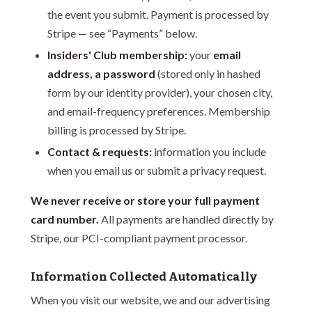
the event you submit. Payment is processed by
Stripe — see “Payments” below.
Insiders' Club membership:
your
email
address, a password
(stored only in hashed
form by our identity provider), your chosen city,
and email-frequency preferences. Membership
billing is processed by Stripe.
Contact & requests:
information you include
when you email us or submit a privacy request.
We never receive or store your full payment
card number.
All payments are handled directly by
Stripe, our PCI-compliant payment processor.
Information Collected Automatically
When you visit our website, we and our advertising