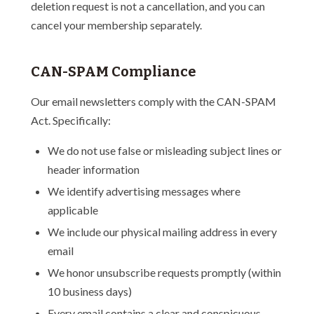
deletion request is not a cancellation, and you can
cancel your membership separately.
CAN-SPAM Compliance
Our email newsletters comply with the CAN-SPAM
Act. Specifically:
We do not use false or misleading subject lines or
header information
We identify advertising messages where
applicable
We include our physical mailing address in every
email
We honor unsubscribe requests promptly (within
10 business days)
Every email contains a clear and conspicuous