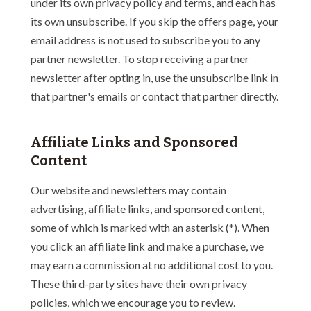
under its own privacy policy and terms, and each has
its own unsubscribe. If you skip the offers page, your
email address is not used to subscribe you to any
partner newsletter. To stop receiving a partner
newsletter after opting in, use the unsubscribe link in
that partner's emails or contact that partner directly.
Affiliate Links and Sponsored
Content
Our website and newsletters may contain
advertising, affiliate links, and sponsored content,
some of which is marked with an asterisk (*). When
you click an affiliate link and make a purchase, we
may earn a commission at no additional cost to you.
These third-party sites have their own privacy
policies, which we encourage you to review.