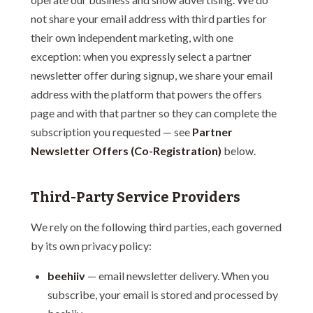
not share your email address with third parties for
their own independent marketing, with one
exception: when you expressly select a partner
newsletter offer during signup, we share your email
address with the platform that powers the offers
page and with that partner so they can complete the
subscription you requested — see
Partner
Newsletter Offers (Co-Registration)
below.
Third-Party Service Providers
We rely on the following third parties, each governed
by its own privacy policy:
beehiiv
— email newsletter delivery. When you
subscribe, your email is stored and processed by