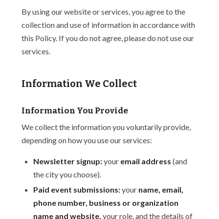
By using our website or services, you agree to the
collection and use of information in accordance with
this Policy. If you do not agree, please do not use our
services.
Information We Collect
Information You Provide
We collect the information you voluntarily provide,
depending on how you use our services:
Newsletter signup:
your
email address
(and
the city you choose).
Paid event submissions:
your
name, email,
phone number, business or organization
name and website,
your role, and the details of