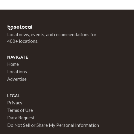
Local news, events, and recommendations for
400+ locations.
NAVIGATE
Home
Locations
Advertise
LEGAL
Privacy
Terms of Use
Data Request
Do Not Sell or Share My Personal Information