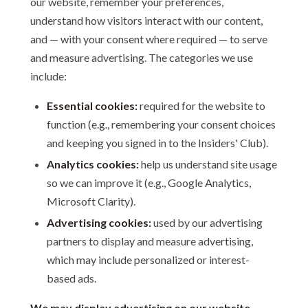
our website, remember your preferences,
understand how visitors interact with our content,
and — with your consent where required — to serve
and measure advertising. The categories we use
include:
Essential cookies:
required for the website to
function (e.g., remembering your consent choices
and keeping you signed in to the Insiders' Club).
Analytics cookies:
help us understand site usage
so we can improve it (e.g., Google Analytics,
Microsoft Clarity).
Advertising cookies:
used by our advertising
partners to display and measure advertising,
which may include personalized or interest-
based ads.
We may display advertising on our website