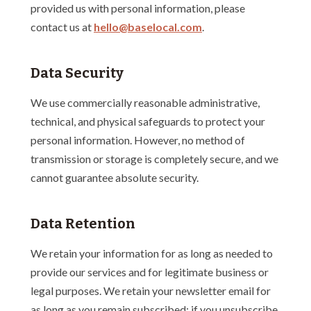
provided us with personal information, please
contact us at
hello@baselocal.com
.
Data Security
We use commercially reasonable administrative,
technical, and physical safeguards to protect your
personal information. However, no method of
transmission or storage is completely secure, and we
cannot guarantee absolute security.
Data Retention
We retain your information for as long as needed to
provide our services and for legitimate business or
legal purposes. We retain your newsletter email for
as long as you remain subscribed; if you unsubscribe