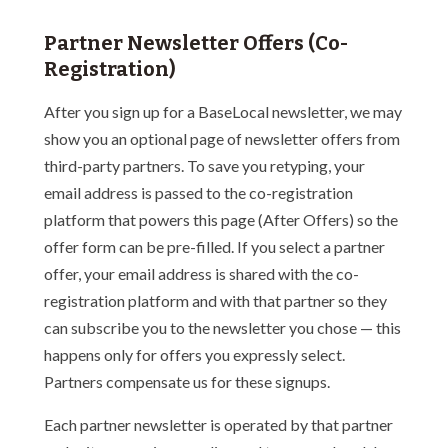
Partner Newsletter Offers (Co-
Registration)
After you sign up for a BaseLocal newsletter, we may
show you an optional page of newsletter offers from
third-party partners. To save you retyping, your
email address is passed to the co-registration
platform that powers this page (After Offers) so the
offer form can be pre-filled. If you select a partner
offer, your email address is shared with the co-
registration platform and with that partner so they
can subscribe you to the newsletter you chose — this
happens only for offers you expressly select.
Partners compensate us for these signups.
Each partner newsletter is operated by that partner