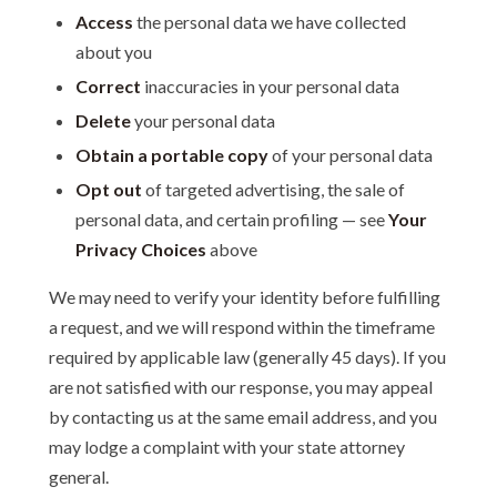
Access
the personal data we have collected
about you
Correct
inaccuracies in your personal data
Delete
your personal data
Obtain a portable copy
of your personal data
Opt out
of targeted advertising, the sale of
personal data, and certain profiling — see
Your
Privacy Choices
above
We may need to verify your identity before fulfilling
a request, and we will respond within the timeframe
required by applicable law (generally 45 days). If you
are not satisfied with our response, you may appeal
by contacting us at the same email address, and you
may lodge a complaint with your state attorney
general.