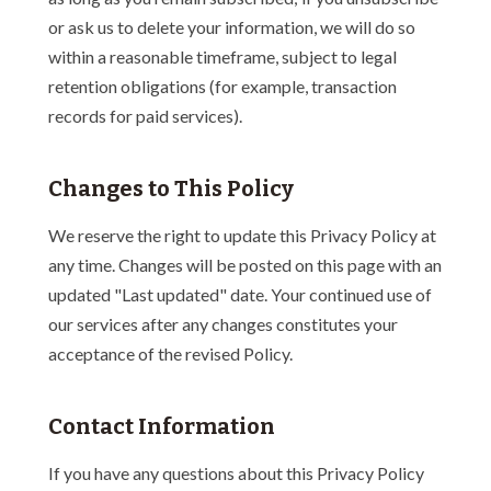
or ask us to delete your information, we will do so
within a reasonable timeframe, subject to legal
retention obligations (for example, transaction
records for paid services).
Changes to This Policy
We reserve the right to update this Privacy Policy at
any time. Changes will be posted on this page with an
updated "Last updated" date. Your continued use of
our services after any changes constitutes your
acceptance of the revised Policy.
Contact Information
If you have any questions about this Privacy Policy