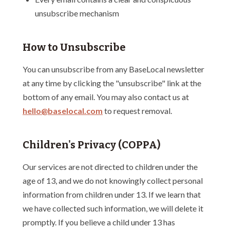
unsubscribe mechanism
How to Unsubscribe
You can unsubscribe from any BaseLocal newsletter
at any time by clicking the "unsubscribe" link at the
bottom of any email. You may also contact us at
hello@baselocal.com
to request removal.
Children's Privacy (COPPA)
Our services are not directed to children under the
age of 13, and we do not knowingly collect personal
information from children under 13. If we learn that
we have collected such information, we will delete it
promptly. If you believe a child under 13 has