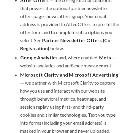
After Offers
— the co-registration platform
that powers the optional partner newsletter
offers page shown after signup. Your email
address is provided to After Offers to pre-fill the
offer form and to complete subscriptions you
select. See
Partner Newsletter Offers (Co-
Registration)
below.
Google Analytics
and, where enabled,
Meta
—
website analytics and audience measurement.
Microsoft Clarity and Microsoft Advertising
— we partner with Microsoft Clarity to capture
how you use and interact with our website
through behavioral metrics, heatmaps, and
session replay, using first- and third-party
cookies and similar technologies. Text you type
into forms (including your email address) is
masked in your browser and never uploaded.