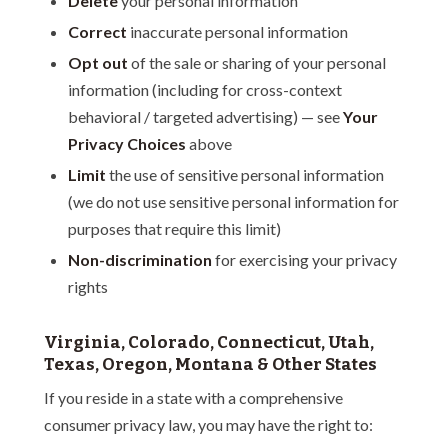
Delete
your personal information
Correct
inaccurate personal information
Opt out
of the sale or sharing of your personal
information (including for cross-context
behavioral / targeted advertising) — see
Your
Privacy Choices
above
Limit
the use of sensitive personal information
(we do not use sensitive personal information for
purposes that require this limit)
Non-discrimination
for exercising your privacy
rights
Virginia, Colorado, Connecticut, Utah,
Texas, Oregon, Montana & Other States
If you reside in a state with a comprehensive
consumer privacy law, you may have the right to: