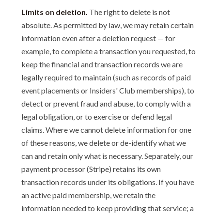
Limits on deletion.
The right to delete is not
absolute. As permitted by law, we may retain certain
information even after a deletion request — for
example, to complete a transaction you requested, to
keep the financial and transaction records we are
legally required to maintain (such as records of paid
event placements or Insiders' Club memberships), to
detect or prevent fraud and abuse, to comply with a
legal obligation, or to exercise or defend legal
claims. Where we cannot delete information for one
of these reasons, we delete or de-identify what we
can and retain only what is necessary. Separately, our
payment processor (Stripe) retains its own
transaction records under its obligations. If you have
an active paid membership, we retain the
information needed to keep providing that service; a